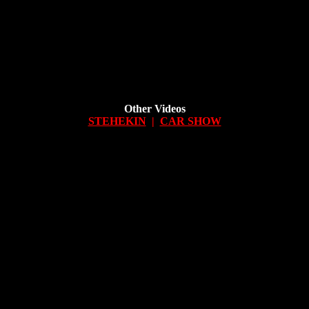
Other Videos
STEHEKIN
|
CAR SHOW