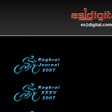
es1digital.com